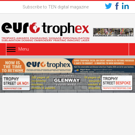
Subscribe to TEN digital magazine
Menu