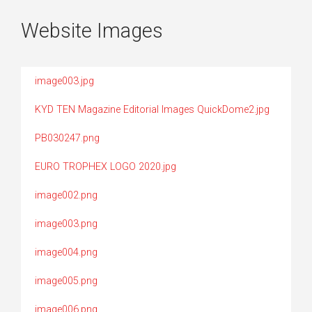
Website Images
image003.jpg
KYD TEN Magazine Editorial Images QuickDome2.jpg
PB030247.png
EURO TROPHEX LOGO 2020.jpg
image002.png
image003.png
image004.png
image005.png
image006.png