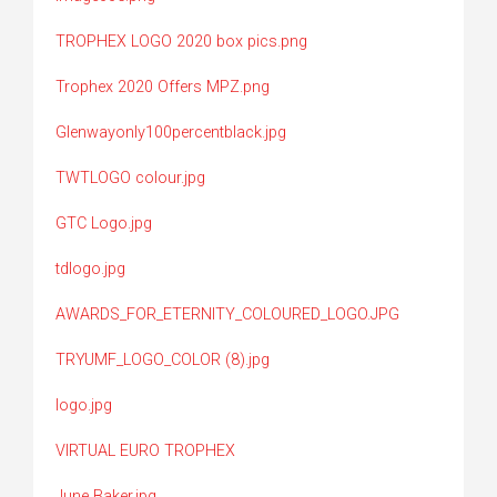
TROPHEX LOGO 2020 box pics.png
Trophex 2020 Offers MPZ.png
Glenwayonly100percentblack.jpg
TWTLOGO colour.jpg
GTC Logo.jpg
tdlogo.jpg
AWARDS_FOR_ETERNITY_COLOURED_LOGO.JPG
TRYUMF_LOGO_COLOR (8).jpg
logo.jpg
VIRTUAL EURO TROPHEX
June Baker.jpg