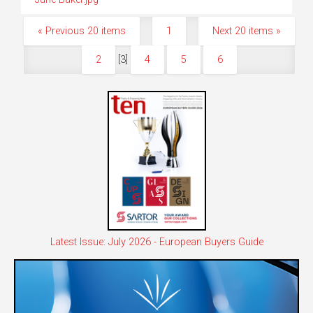
« Previous 20 items
1
Next 20 items »
2
[
3
]
4
5
6
Latest Issue: July 2026 - European Buyers Guide