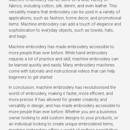
fabrics, including cotton, silk, denim, and even leather. This
versatility means that embroidery can be used in a variety of
applications, such as fashion, home decor, and promotional
items. Machine embroidery can add a touch of elegance and
sophistication to everyday objects, such as towels, hats,
and bags.
Machine embroidery has made embroidery accessible to
more people than ever before. While hand embroidery
requires a lot of practice and skill, machine embroidery can
be learned quickly and easily. Many embroidery machines
come with tutorials and instructional videos that can help
beginners to get started.
In conclusion, machine embroidery has revolutionised the
world of embroidery, making it faster, more efficient, and
more precise. It has allowed for greater creativity and
versatility in design, and has made embroidery accessible to
more people than ever before. Whether you are a business
owner looking to add custom designs to your products, or
an individual looking to create unique embroidered items,