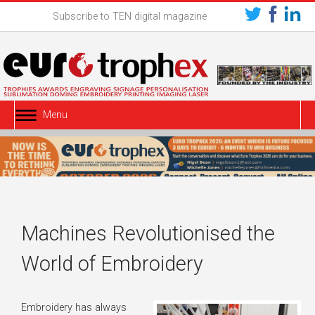
Subscribe to TEN digital magazine
Menu
Machines Revolutionised the
World of Embroidery
Embroidery has always