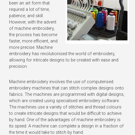
been an art form that
required a lot of time,
patience, and skill.
However, with the advent
of machine embroidery,
the process has become
faster, more efficient, and
more precise. Machine
embroidery has revolutionised the world of embroidery,
allowing for intricate designs to be created with ease and
precision.
Machine embroidery involves the use of computerised
embroidery machines that can stitch complex designs onto
fabrics. The machines are programmed with digital designs,
which are created using specialised embroidery software.
The machines use a variety of stitches and thread colours
to create intricate designs that would be difficult to achieve
by hand. One of the advantages of machine embroidery is
its speed. A machine can complete a design in a fraction of
the time it would take to stitch by hand.