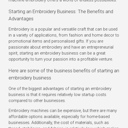
machine embroidery offers a world of endless possibilities.
Starting an Embroidery Business: The Benefits and
Advantages
Embroidery is a popular and versatile craft that can be used
in a variety of applications, from fashion and home decor to
promotional items and personalised gifts. If you are
passionate about embroidery and have an entrepreneurial
spirit, starting an embroidery business can be a great
opportunity to turn your passion into a profitable venture.
Here are some of the business benefits of starting an
embroidery business
One of the biggest advantages of starting an embroidery
business is that it requires relatively low startup costs
compared to other businesses.
Embroidery machines can be expensive, but there are many
affordable options available, especially for home-based
businesses. Additionally, the cost of materials, such as