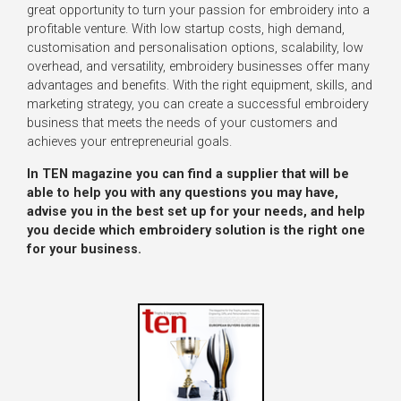
great opportunity to turn your passion for embroidery into a
profitable venture. With low startup costs, high demand,
customisation and personalisation options, scalability, low
overhead, and versatility, embroidery businesses offer many
advantages and benefits. With the right equipment, skills, and
marketing strategy, you can create a successful embroidery
business that meets the needs of your customers and
achieves your entrepreneurial goals.
In TEN magazine you can find a supplier that will be
able to help you with any questions you may have,
advise you in the best set up for your needs, and help
you decide which embroidery solution is the right one
for your business.