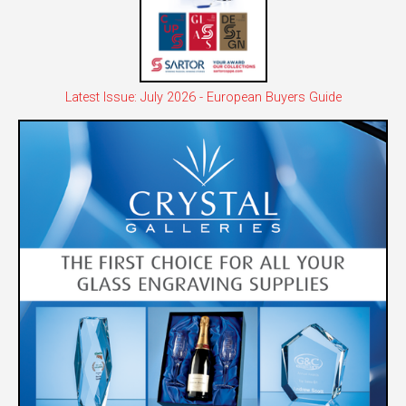
Latest Issue: July 2026 - European Buyers Guide