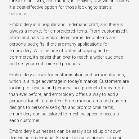
thread, stabilisers, and fabrics, is relatively low, which makes
it a cost-effective option for those looking to start a
business.
Embroidery is a popular and in-demand craft, and there is
always a market for embroidered items. From customised t-
shirts and hats to embroidered home decor items and
personalised gifts, there are many applications for
embroidery. With the rise of online shopping and e-
commerce, it’s easier than ever to reach a wider audience
and sell your embroidered products.
Embroidery allows for customisation and personalisation,
which is a huge advantage in today’s market. Customers are
looking for unique and personalised products today more
than ever before, and embroidery offers a way to add a
personal touch to any item. From monograms and custom
designs to personalised gifts and promotional items,
embroidery can be tailored to meet the specific needs of
each customer.
Embroidery businesses can be easily scaled up or down
depending on demand. As your business grows, you can