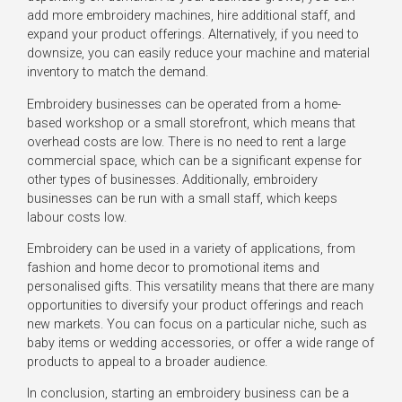
add more embroidery machines, hire additional staff, and
expand your product offerings. Alternatively, if you need to
downsize, you can easily reduce your machine and material
inventory to match the demand.
Embroidery businesses can be operated from a home-
based workshop or a small storefront, which means that
overhead costs are low. There is no need to rent a large
commercial space, which can be a significant expense for
other types of businesses. Additionally, embroidery
businesses can be run with a small staff, which keeps
labour costs low.
Embroidery can be used in a variety of applications, from
fashion and home decor to promotional items and
personalised gifts. This versatility means that there are many
opportunities to diversify your product offerings and reach
new markets. You can focus on a particular niche, such as
baby items or wedding accessories, or offer a wide range of
products to appeal to a broader audience.
In conclusion, starting an embroidery business can be a