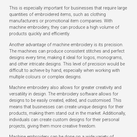
This is especially important for businesses that require large
quantities of embroidered items, such as clothing
manufacturers or promotional item companies. With
machine embroidery, they can produce a high volume of
products quickly and efficiently.
Another advantage of machine embroidery is its precision.
The machines can produce consistent stitches and perfect
designs every time, making it ideal for logos, monograms,
and other intricate designs. This level of precision would be
difficult to achieve by hand, especially when working with
multiple colours or complex designs.
Machine embroidery also allows for greater creativity and
versatility in design. The embroidery software allows for
designs to be easily created, edited, and customised. This
means that businesses can create unique designs for their
products, making them stand out in the market. Additionally,
individuals can create custom designs for their personal
projects, giving them more creative freedom.
Machine embroidery can be done on a wide variety of