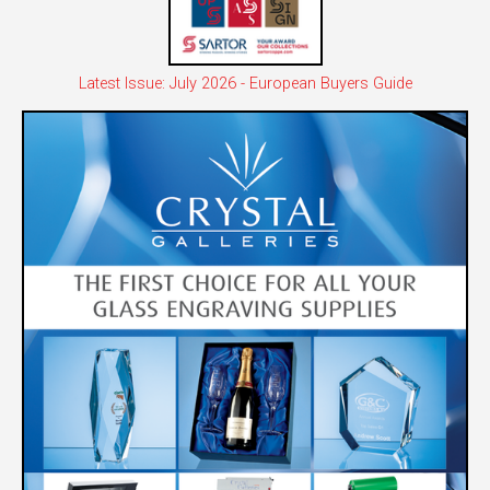
Latest Issue: July 2026 - European Buyers Guide