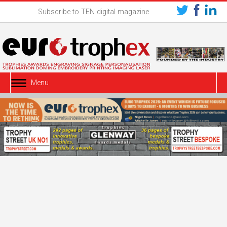
Subscribe to TEN digital magazine
Menu