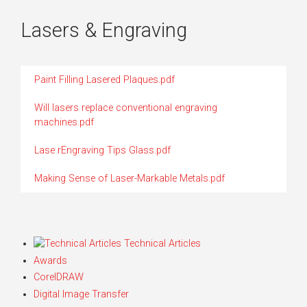
Lasers & Engraving
Paint Filling Lasered Plaques.pdf
Will lasers replace conventional engraving
machines.pdf
Lase rEngraving Tips Glass.pdf
Making Sense of Laser-Markable Metals.pdf
Technical Articles
Awards
CorelDRAW
Digital Image Transfer