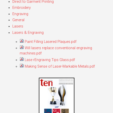
Direct to Garment Printing
Embroidery
Engraving
General
Lasers
Lasers & Engraving
Paint Filling Lasered Plaques.pdf
Will lasers replace conventional engraving
machines.pdf
Lase rEngraving Tips Glass.pdf
Making Sense of Laser-Markable Metals.pdf