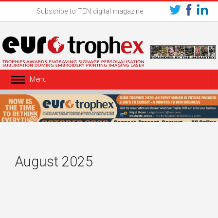
Subscribe to TEN digital magazine
Menu
August 2025