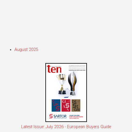
August 2025
Latest Issue: July 2026 - European Buyers Guide