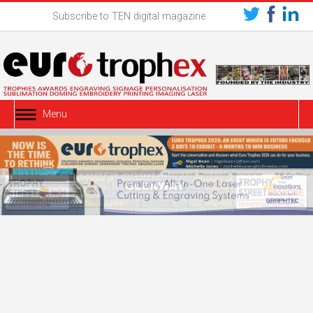
Subscribe to TEN digital magazine
Menu