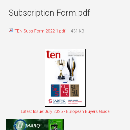
Subscription Form.pdf
TEN Subs Form 2022-1.pdf
— 431 KB
Latest Issue: July 2026 - European Buyers Guide