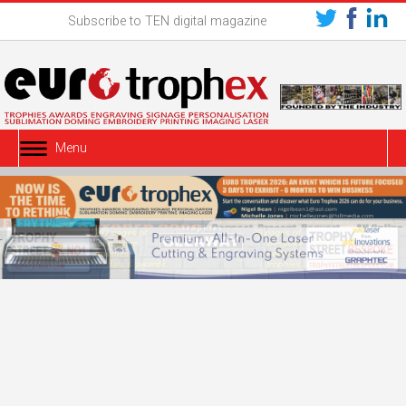
Subscribe to TEN digital magazine
Menu