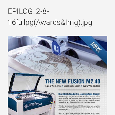
EPILOG_2-8-
16fullpg(Awards&Img).jpg