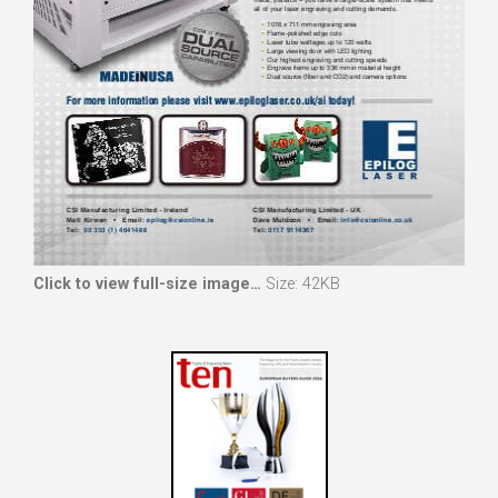
Click to view full-size image…
Size: 42KB