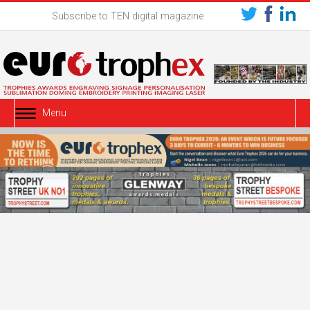
Subscribe to TEN digital magazine
Menu