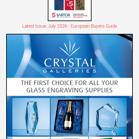
Latest Issue: July 2026 - European Buyers Guide