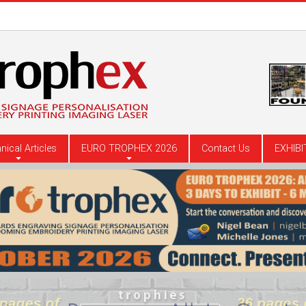
nical Articles
EURO TROPHEX 2026
Contact Us
EXHIBI