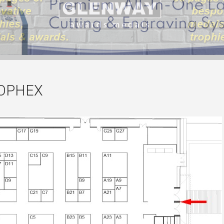
ROPHEX