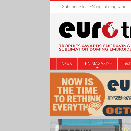
Subscribe to TEN digital magazine
News
TEN MAGAZINE
Tech