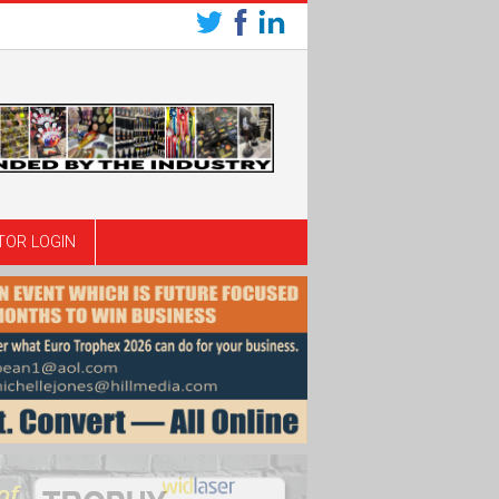
TOR LOGIN