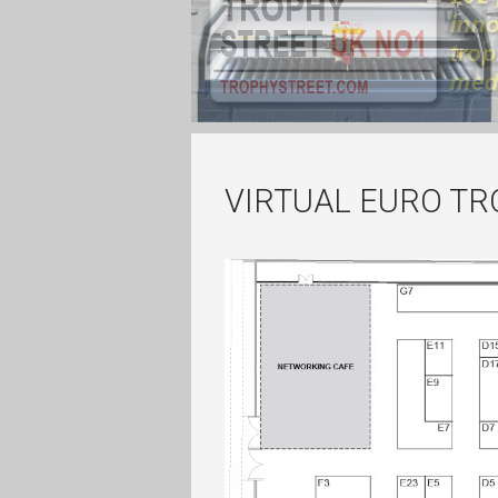
VIRTUAL EURO T