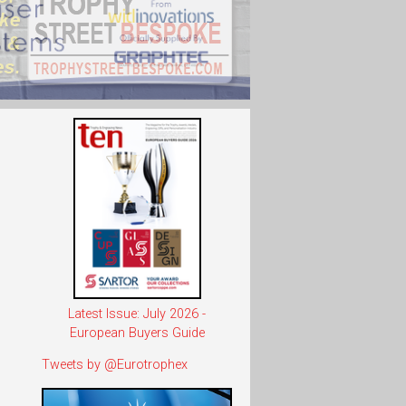
Latest Issue: July 2026 -
European Buyers Guide
Tweets by @Eurotrophex