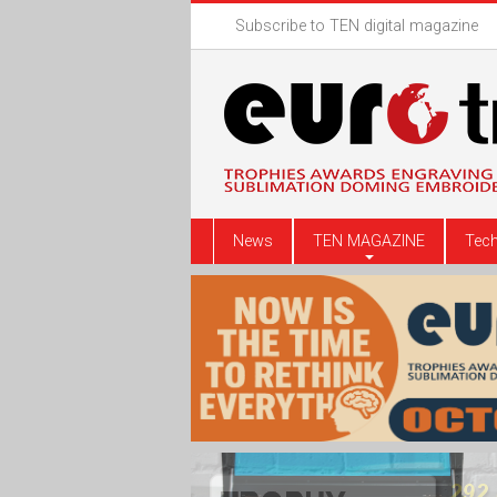
Subscribe to TEN digital magazine
News
TEN MAGAZINE
Tech