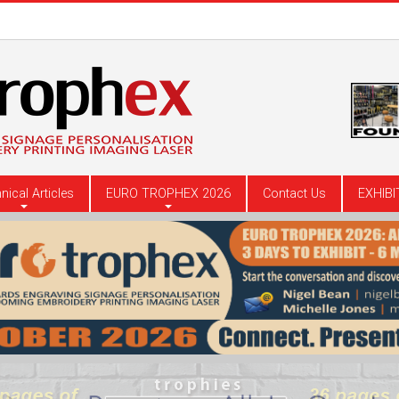
nical Articles
EURO TROPHEX 2026
Contact Us
EXHIBI