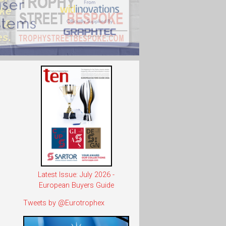
Latest Issue: July 2026 -
European Buyers Guide
Tweets by @Eurotrophex