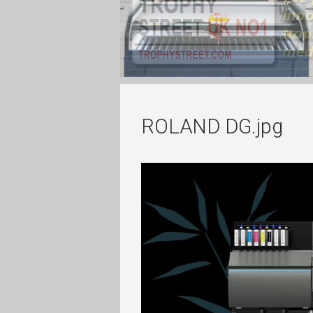
ROLAND DG.jpg