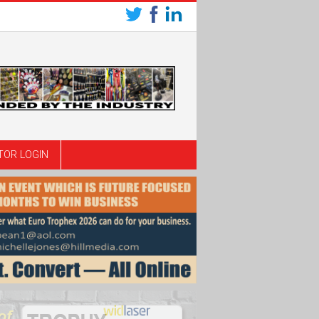
TOR LOGIN