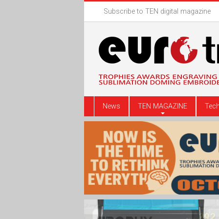
Subscribe to TEN digital magazine
News
TEN MAGAZINE
Tech