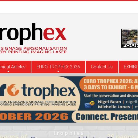
nical Articles
EURO TROPHEX 2026
Contact Us
EXHIBI