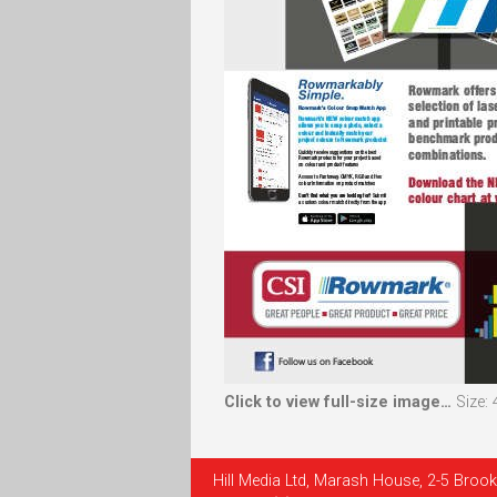
Click to view full-size image…
Size:
Hill Media Ltd, Marash House, 2-5 Brook 