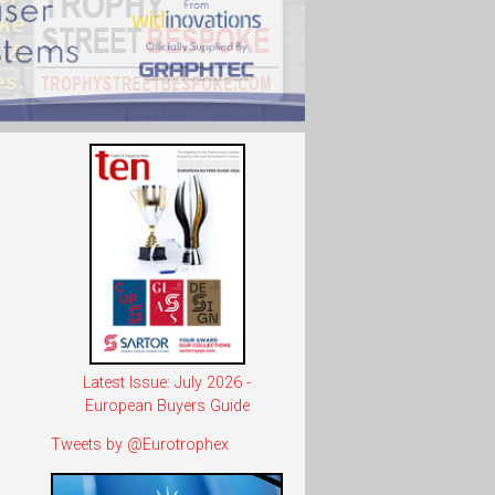
Latest Issue: July 2026 -
European Buyers Guide
Tweets by @Eurotrophex