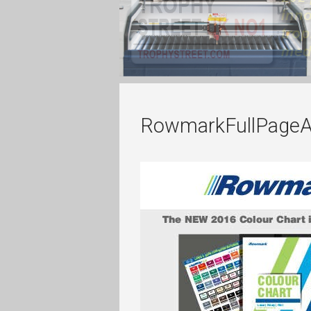
RowmarkFullPageA