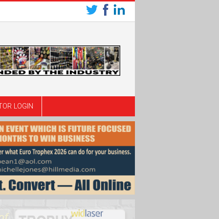
TOR LOGIN