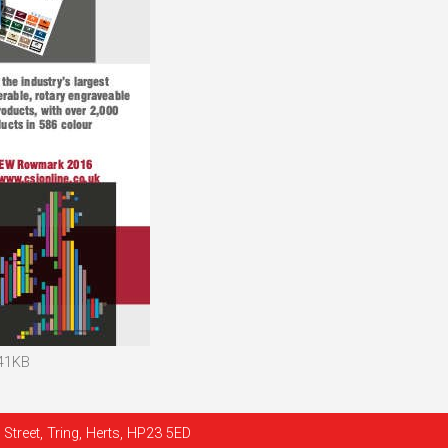
 41KB
Street, Tring, Herts, HP23 5ED