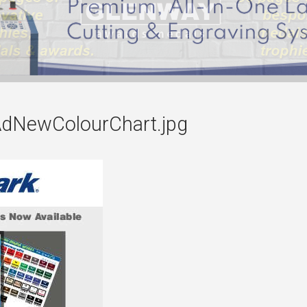
dNewColourChart.jpg