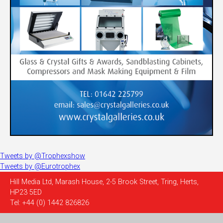
Tweets by @Trophexshow
Tweets by @Eurotrophex
Hill Media Ltd, Marash House, 2-5 Brook Street, Tring, Herts,
HP23 5ED
Tel: +44 (0) 1442 826826