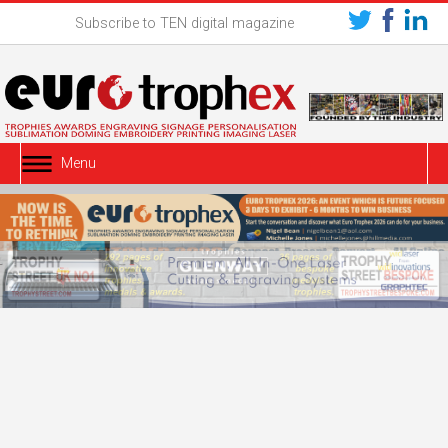
Subscribe to TEN digital magazine
Menu