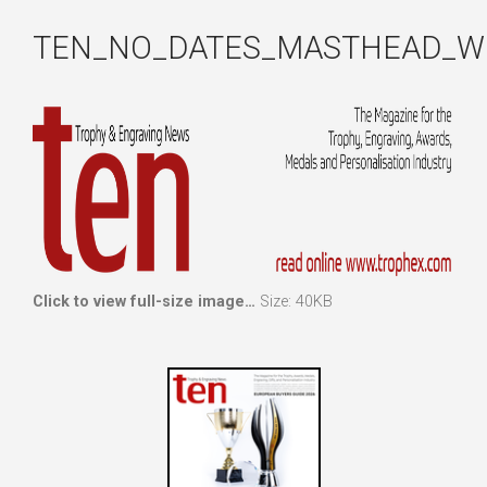
TEN_NO_DATES_MASTHEAD_W
Click to view full-size image…
Size: 40KB