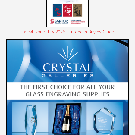
Latest Issue: July 2026 - European Buyers Guide