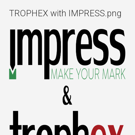
TROPHEX with IMPRESS.png