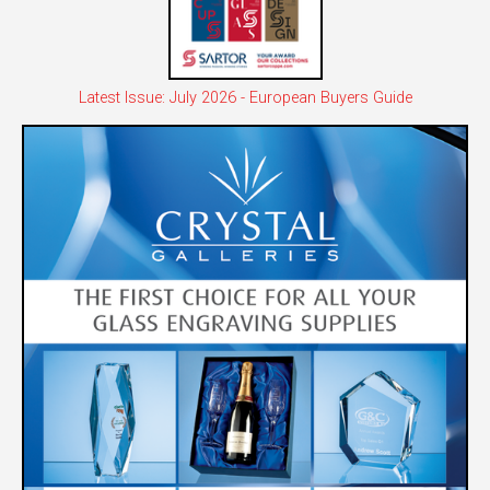
Latest Issue: July 2026 - European Buyers Guide