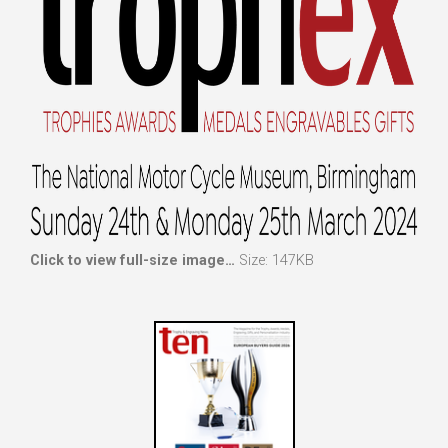
Click to view full-size image…
Size: 147KB