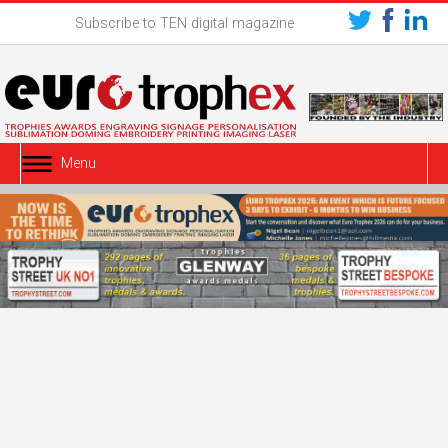
Subscribe to TEN digital magazine
Menu