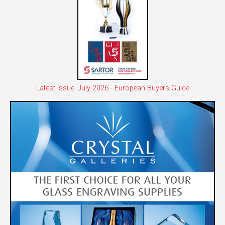
Latest Issue: July 2026 - European Buyers Guide