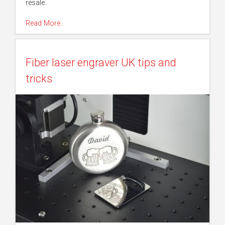
resale.
Read More…
Fiber laser engraver UK tips and
tricks