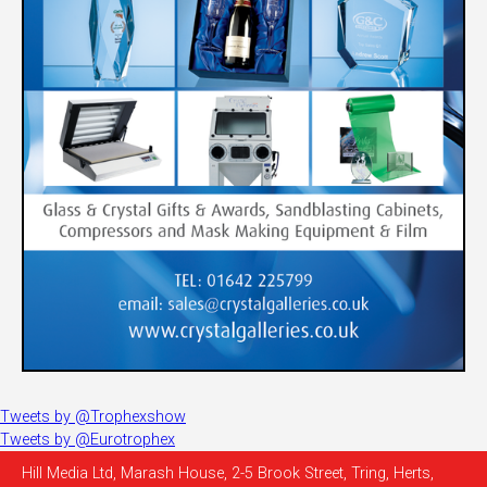
Tweets by @Trophexshow
Tweets by @Eurotrophex
Hill Media Ltd, Marash House, 2-5 Brook Street, Tring, Herts,