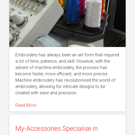
Embroidery has always been an art form that required
a lot of time, patience, and skill. However, with the
advent of machine embroidery, the process has
become faster, more efficient, and more precise.
Machine embroidery has revolutionised the world of
embroidery, allowing for intricate designs to be
created with ease and precision.
Read More…
My-Accessories Specialise in