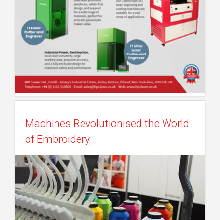
Machines Revolutionised the World
of Embroidery