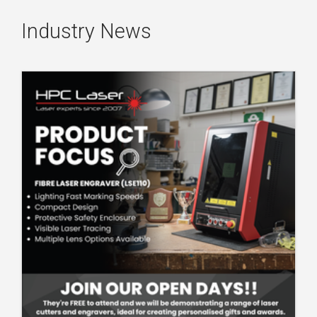
Industry News