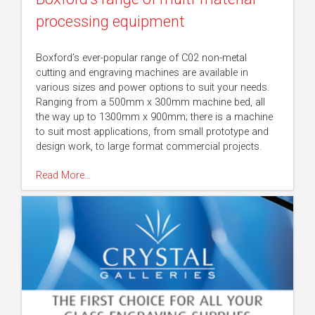
processing equipment
Boxford’s ever-popular range of C02 non-metal
cutting and engraving machines are available in
various sizes and power options to suit your needs.
Ranging from a 500mm x 300mm machine bed, all
the way up to 1300mm x 900mm; there is a machine
to suit most applications, from small prototype and
design work, to large format commercial projects.
Read More…