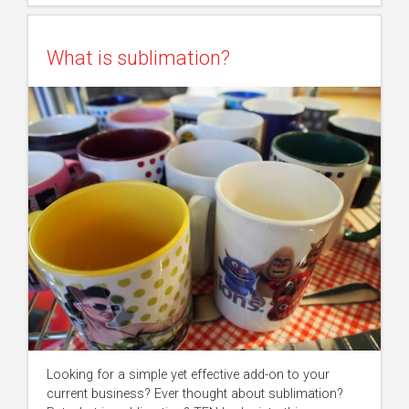
What is sublimation?
Looking for a simple yet effective add-on to your
current business? Ever thought about sublimation?