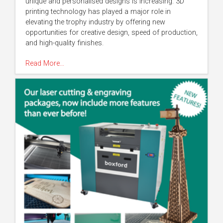
unique and personalised designs is increasing. 3D
printing technology has played a major role in
elevating the trophy industry by offering new
opportunities for creative design, speed of production,
and high-quality finishes.
Read More…