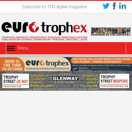
Subscribe to TEN digital magazine
Menu