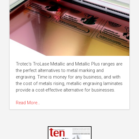
Trotec’s TroLase Metallic and Metallic Plus ranges are
the perfect alternatives to metal marking and
engraving. Time is money for any business, and with
the cost of metals rising, metallic engraving laminates
provide a cost-effective alternative for businesses.
Read More…