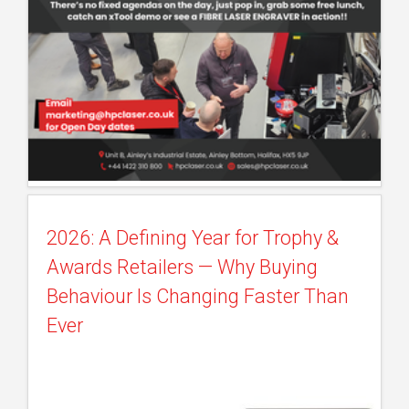
2026: A Defining Year for Trophy &
Awards Retailers — Why Buying
Behaviour Is Changing Faster Than
Ever