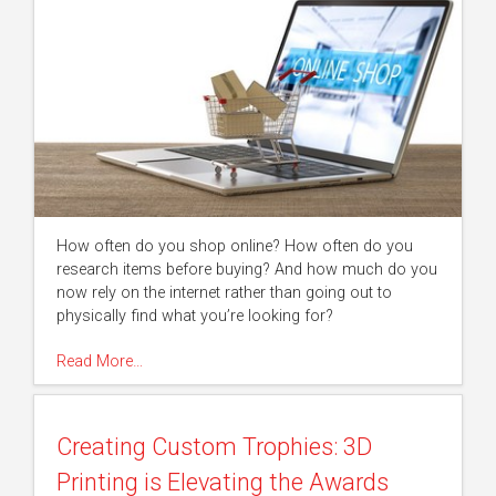
How often do you shop online? How often do you
research items before buying? And how much do you
now rely on the internet rather than going out to
physically find what you’re looking for?
Read More…
Creating Custom Trophies: 3D
Printing is Elevating the Awards