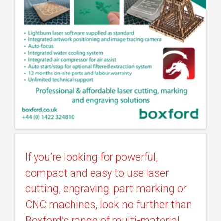
If you’re looking for powerful,
compact and easy to use laser
cutting, engraving, part marking or
CNC machines, look no further than
Boxford’s range of multi-material