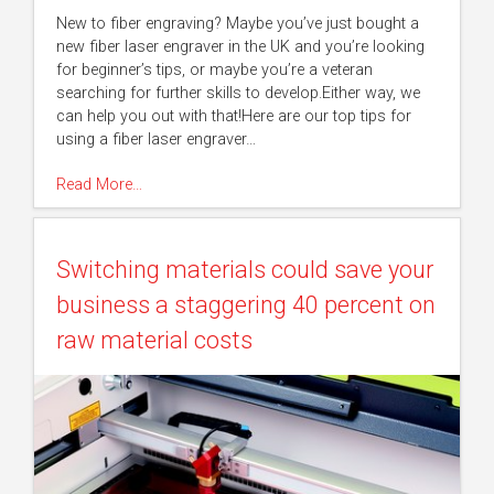
New to fiber engraving? Maybe you’ve just bought a
new fiber laser engraver in the UK and you’re looking
for beginner’s tips, or maybe you’re a veteran
searching for further skills to develop.Either way, we
can help you out with that!Here are our top tips for
using a fiber laser engraver…
Read More…
Switching materials could save your
business a staggering 40 percent on
raw material costs