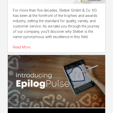
For more than five decades, Stieber GmbH & Co. KG
has been at the forefront of the trophies and awards
industry, setting the standard for quality, variety, and
customer service. As we take you through the journey
of our company, you’ll discover why Stieber is the
name synonymous with excellence in this field.
Read More…