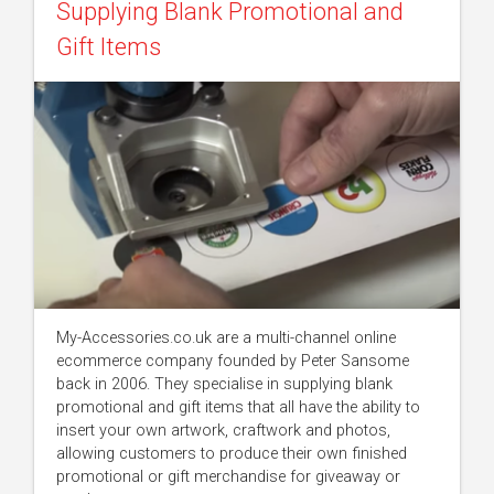
Supplying Blank Promotional and
Gift Items
My-Accessories.co.uk are a multi-channel online
ecommerce company founded by Peter Sansome
back in 2006. They specialise in supplying blank
promotional and gift items that all have the ability to
insert your own artwork, craftwork and photos,
allowing customers to produce their own finished
promotional or gift merchandise for giveaway or