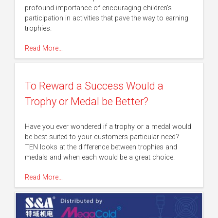
profound importance of encouraging children’s
participation in activities that pave the way to earning
trophies.
Read More…
To Reward a Success Would a
Trophy or Medal be Better?
Have you ever wondered if a trophy or a medal would
be best suited to your customers particular need?
TEN looks at the difference between trophies and
medals and when each would be a great choice.
Read More…