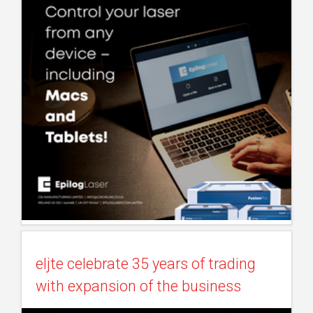
eljte celebrate 35 years of trading
with expansion of the business