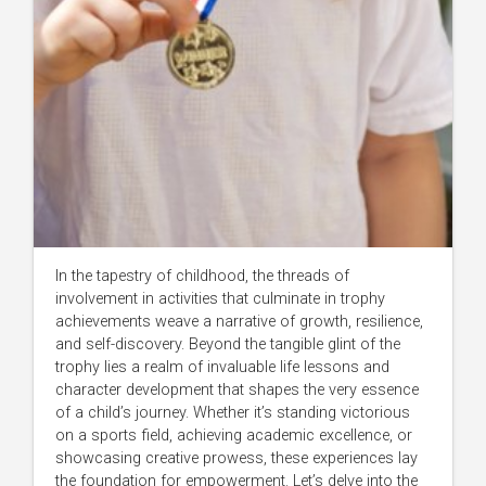
In the tapestry of childhood, the threads of
involvement in activities that culminate in trophy
achievements weave a narrative of growth, resilience,
and self-discovery. Beyond the tangible glint of the
trophy lies a realm of invaluable life lessons and
character development that shapes the very essence
of a child’s journey. Whether it’s standing victorious
on a sports field, achieving academic excellence, or
showcasing creative prowess, these experiences lay
the foundation for empowerment. Let’s delve into the