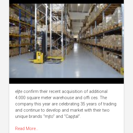
eljte confirm their recent acquisition of additional
4.000 square meter warehouse and offi ces. The
company this year are celebrating 35 years of trading
and continue to develop and market with their two
unique brands “mjto” and “Capjtal”.
Read More…