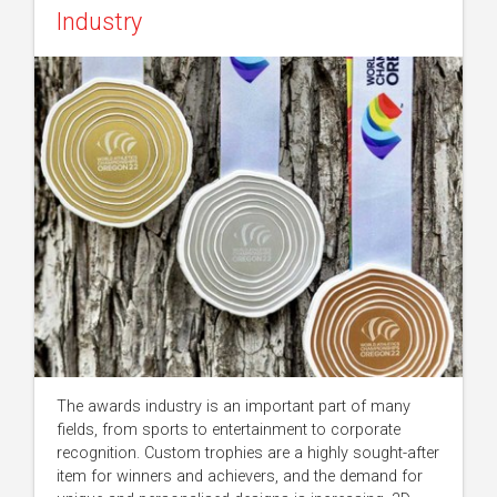
Industry
The awards industry is an important part of many
fields, from sports to entertainment to corporate
recognition. Custom trophies are a highly sought-after
item for winners and achievers, and the demand for