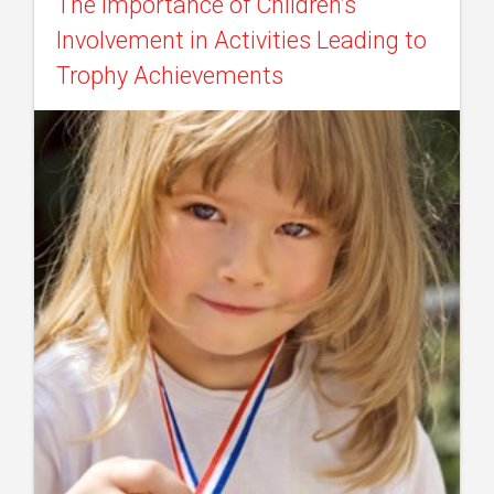
The Importance of Children’s
Involvement in Activities Leading to
Trophy Achievements