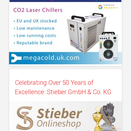
Celebrating Over 50 Years of
Excellence: Stieber GmbH & Co. KG