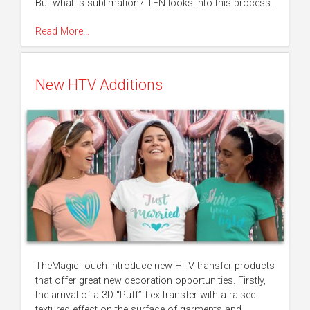
But what is sublimation? TEN looks into this process.
Read More…
New HTV Additions
TheMagicTouch introduce new HTV transfer products
that offer great new decoration opportunities. Firstly,
the arrival of a 3D “Puff” flex transfer with a raised
textured effect on the surface of garments and