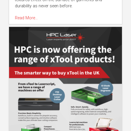
durability as never seen before.
Read More…