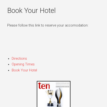
Book Your Hotel
Please follow this link to reserve your accomodation:
Directions
Opening Times
Book Your Hotel