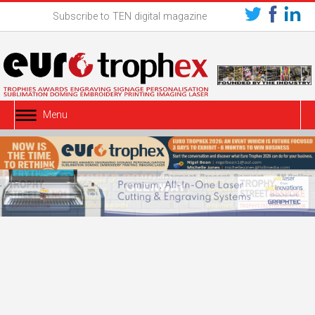
Subscribe to TEN digital magazine
Menu