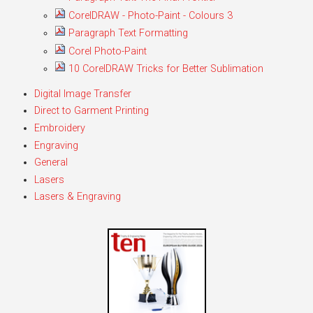
CorelDRAW - Photo-Paint - Colours 3
Paragraph Text Formatting
Corel Photo-Paint
10 CorelDRAW Tricks for Better Sublimation
Digital Image Transfer
Direct to Garment Printing
Embroidery
Engraving
General
Lasers
Lasers & Engraving