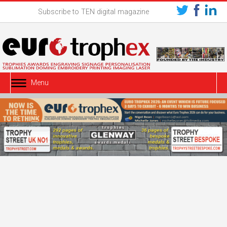
Subscribe to TEN digital magazine
Menu