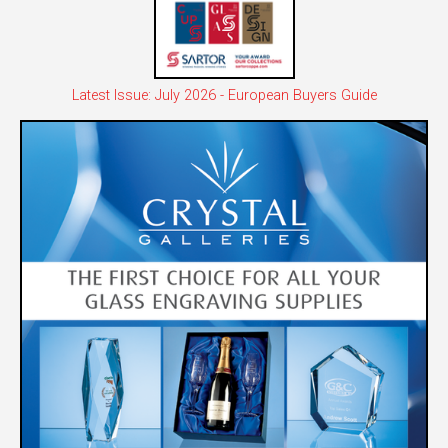
Latest Issue: July 2026 - European Buyers Guide