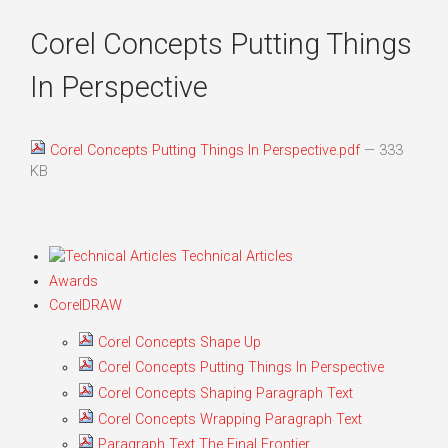
Corel Concepts Putting Things
In Perspective
Corel Concepts Putting Things In Perspective.pdf
— 333
KB
Technical Articles
Awards
CorelDRAW
Corel Concepts Shape Up
Corel Concepts Putting Things In Perspective
Corel Concepts Shaping Paragraph Text
Corel Concepts Wrapping Paragraph Text
Paragraph Text The Final Frontier