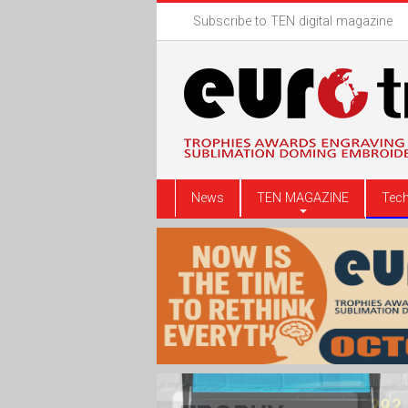
Subscribe to TEN digital magazine
News
TEN MAGAZINE
Tech