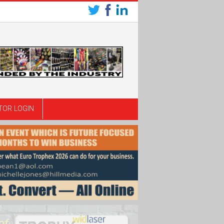
TOR LOGIN