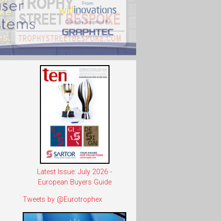
Latest Issue: July 2026 -
European Buyers Guide
Tweets by @Eurotrophex