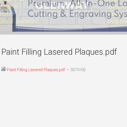
Paint Filling Lasered Plaques.pdf
Paint Filling Lasered Plaques.pdf
— 3079 KB