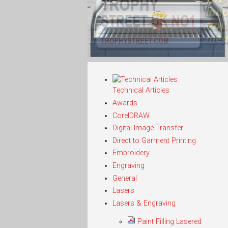
Technical Articles
Awards
CorelDRAW
Digital Image Transfer
Direct to Garment Printing
Embroidery
Engraving
General
Lasers
Lasers & Engraving
Paint Filling Lasered