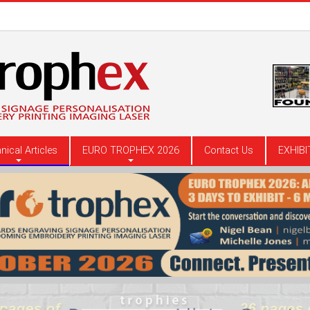
nical Articles
EURO TROPHEX 2026
Contact Us
EXHIBI