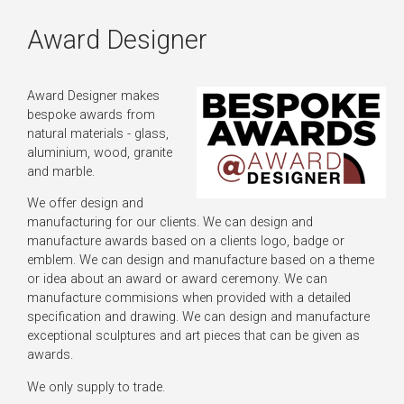
Award Designer
Award Designer makes
bespoke awards from
natural materials - glass,
aluminium, wood, granite
and marble.
We offer design and
manufacturing for our clients. We can design and
manufacture awards based on a clients logo, badge or
emblem. We can design and manufacture based on a theme
or idea about an award or award ceremony. We can
manufacture commisions when provided with a detailed
specification and drawing. We can design and manufacture
exceptional sculptures and art pieces that can be given as
awards.
We only supply to trade.