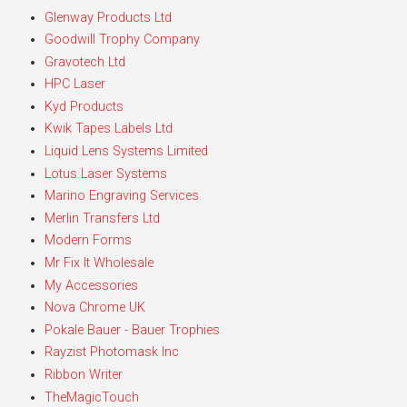
Glenway Products Ltd
Goodwill Trophy Company
Gravotech Ltd
HPC Laser
Kyd Products
Kwik Tapes Labels Ltd
Liquid Lens Systems Limited
Lotus Laser Systems
Marino Engraving Services
Merlin Transfers Ltd
Modern Forms
Mr Fix It Wholesale
My Accessories
Nova Chrome UK
Pokale Bauer - Bauer Trophies
Rayzist Photomask Inc
Ribbon Writer
TheMagicTouch