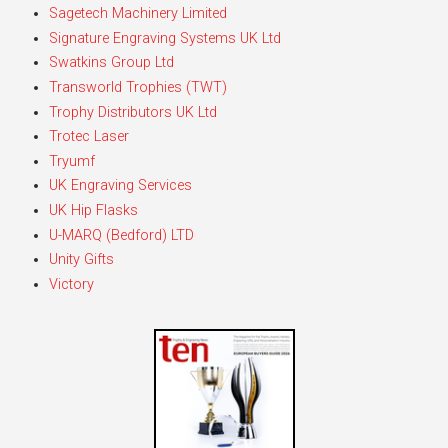
Sagetech Machinery Limited
Signature Engraving Systems UK Ltd
Swatkins Group Ltd
Transworld Trophies (TWT)
Trophy Distributors UK Ltd
Trotec Laser
Tryumf
UK Engraving Services
UK Hip Flasks
U-MARQ (Bedford) LTD
Unity Gifts
Victory