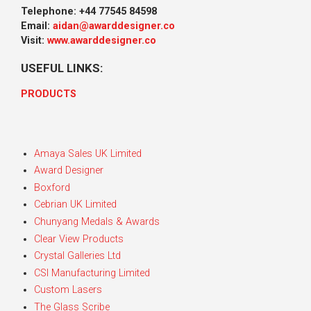
Telephone: +44 77545 84598
Email:
aidan@awarddesigner.co
Visit:
www.awarddesigner.co
USEFUL LINKS:
PRODUCTS
Amaya Sales UK Limited
Award Designer
Boxford
Cebrian UK Limited
Chunyang Medals & Awards
Clear View Products
Crystal Galleries Ltd
CSI Manufacturing Limited
Custom Lasers
The Glass Scribe