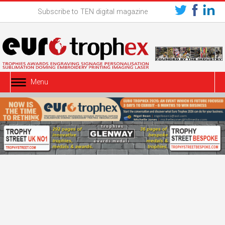
Subscribe to TEN digital magazine
Menu