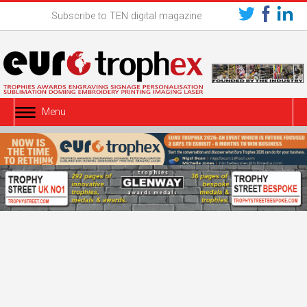
Subscribe to TEN digital magazine
Menu