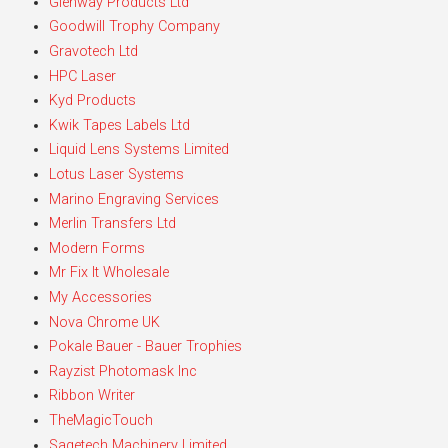
Glenway Products Ltd
Goodwill Trophy Company
Gravotech Ltd
HPC Laser
Kyd Products
Kwik Tapes Labels Ltd
Liquid Lens Systems Limited
Lotus Laser Systems
Marino Engraving Services
Merlin Transfers Ltd
Modern Forms
Mr Fix It Wholesale
My Accessories
Nova Chrome UK
Pokale Bauer - Bauer Trophies
Rayzist Photomask Inc
Ribbon Writer
TheMagicTouch
Sagetech Machinery Limited