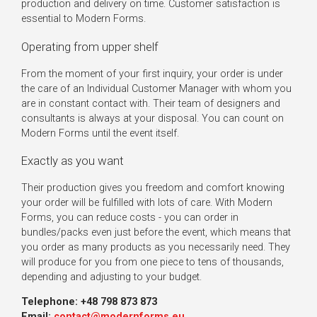
production and delivery on time. Customer satisfaction is
essential to Modern Forms.
Operating from upper shelf
From the moment of your first inquiry, your order is under
the care of an Individual Customer Manager with whom you
are in constant contact with. Their team of designers and
consultants is always at your disposal. You can count on
Modern Forms until the event itself.
Exactly as you want
Their production gives you freedom and comfort knowing
your order will be fulfilled with lots of care. With Modern
Forms, you can reduce costs - you can order in
bundles/packs even just before the event, which means that
you order as many products as you necessarily need. They
will produce for you from one piece to tens of thousands,
depending and adjusting to your budget.
Telephone: +48 798 873 873
Email:
contact@modernforms.eu