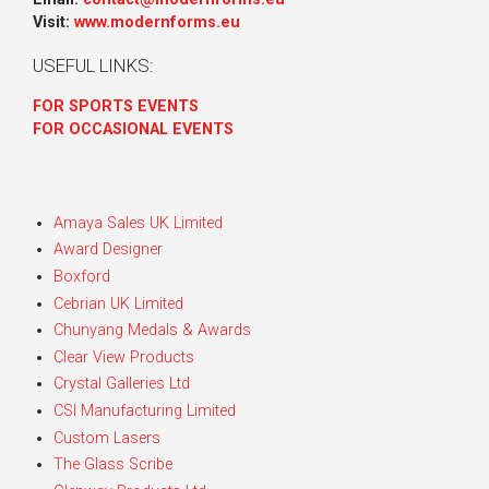
Visit:
www.modernforms.eu
USEFUL LINKS:
FOR SPORTS EVENTS
FOR OCCASIONAL EVENTS
Amaya Sales UK Limited
Award Designer
Boxford
Cebrian UK Limited
Chunyang Medals & Awards
Clear View Products
Crystal Galleries Ltd
CSI Manufacturing Limited
Custom Lasers
The Glass Scribe