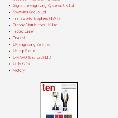
Signature Engraving Systems UK Ltd
Swatkins Group Ltd
Transworld Trophies (TWT)
Trophy Distributors UK Ltd
Trotec Laser
Tryumf
UK Engraving Services
UK Hip Flasks
U-MARQ (Bedford) LTD
Unity Gifts
Victory