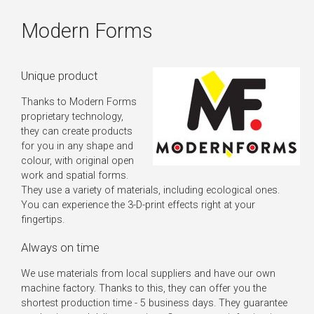
Modern Forms
Unique product
Thanks to Modern Forms
proprietary technology,
they can create products
for you in any shape and
colour, with original open
work and spatial forms.
They use a variety of materials, including ecological ones.
You can experience the 3-D-print effects right at your
fingertips.
Always on time
We use materials from local suppliers and have our own
machine factory. Thanks to this, they can offer you the
shortest production time - 5 business days. They guarantee