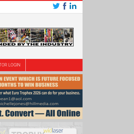
TOR LOGIN