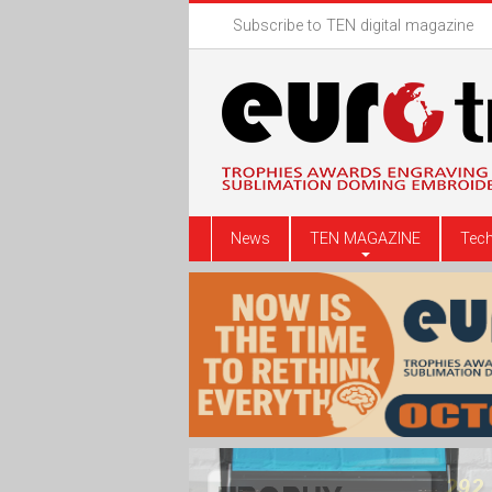
Subscribe to TEN digital magazine
News
TEN MAGAZINE
Tech