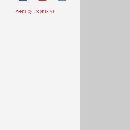
Tweets by Trophexlive