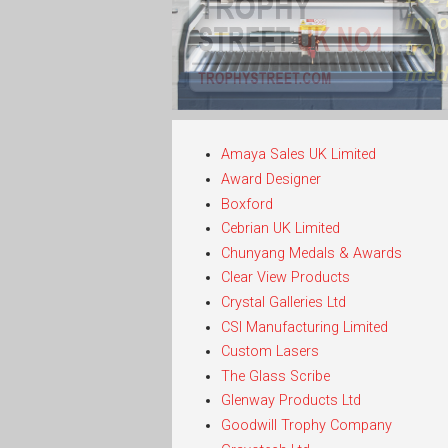
Amaya Sales UK Limited
Award Designer
Boxford
Cebrian UK Limited
Chunyang Medals & Awards
Clear View Products
Crystal Galleries Ltd
CSI Manufacturing Limited
Custom Lasers
The Glass Scribe
Glenway Products Ltd
Goodwill Trophy Company