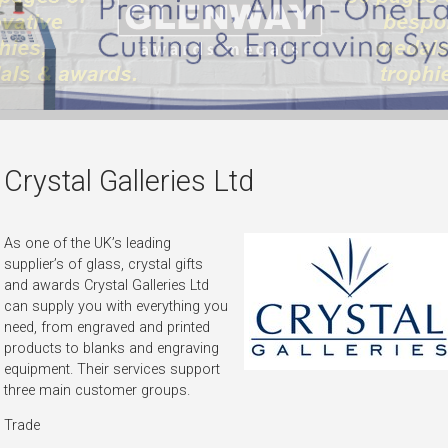
Crystal Galleries Ltd
As one of the UK’s leading
supplier’s of glass, crystal gifts
and awards Crystal Galleries Ltd
can supply you with everything you
need, from engraved and printed
products to blanks and engraving
equipment. Their services support
three main customer groups.
Trade