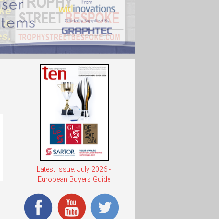
Latest Issue: July 2026 -
European Buyers Guide