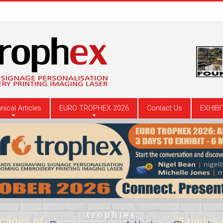
nical Articles
EURO TROPHEX 2026
Contact Us
EXHIBI