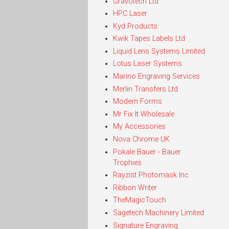
Gravotech Ltd
HPC Laser
Kyd Products
Kwik Tapes Labels Ltd
Liquid Lens Systems Limited
Lotus Laser Systems
Marino Engraving Services
Merlin Transfers Ltd
Modern Forms
Mr Fix It Wholesale
My Accessories
Nova Chrome UK
Pokale Bauer - Bauer
Trophies
Rayzist Photomask Inc
Ribbon Writer
TheMagicTouch
Sagetech Machinery Limited
Signature Engraving