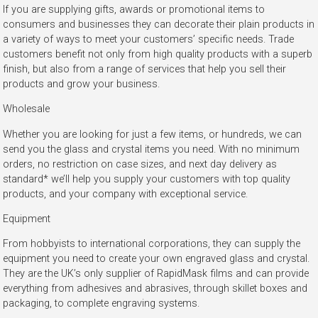
If you are supplying gifts, awards or promotional items to
consumers and businesses they can decorate their plain products in
a variety of ways to meet your customers’ specific needs. Trade
customers benefit not only from high quality products with a superb
finish, but also from a range of services that help you sell their
products and grow your business.
Wholesale
Whether you are looking for just a few items, or hundreds, we can
send you the glass and crystal items you need. With no minimum
orders, no restriction on case sizes, and next day delivery as
standard* we’ll help you supply your customers with top quality
products, and your company with exceptional service.
Equipment
From hobbyists to international corporations, they can supply the
equipment you need to create your own engraved glass and crystal.
They are the UK’s only supplier of RapidMask films and can provide
everything from adhesives and abrasives, through skillet boxes and
packaging, to complete engraving systems.