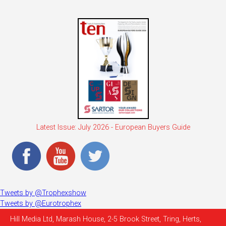
Latest Issue: July 2026 - European Buyers Guide
Tweets by @Trophexshow
Tweets by @Eurotrophex
Hill Media Ltd, Marash House, 2-5 Brook Street, Tring, Herts,