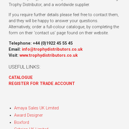
Trophy Distributor, and a worldwide supplier.
If you require further details please feel free to contact them,
and they will be happy to answer your questions.
Alternatively, order a full-colour catalogue, by completing the
form on their ‘contact us’ page found on their website.
Telephone: +44 (0)1922 45 55 45
Email:
info@trophydistributors.co.uk
Visit:
www.trophydistributors.co.uk
USEFUL LINKS:
CATALOGUE
REGISTER FOR TRADE ACCOUNT
Amaya Sales UK Limited
Award Designer
Boxford