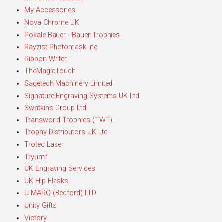
My Accessories
Nova Chrome UK
Pokale Bauer - Bauer Trophies
Rayzist Photomask Inc
Ribbon Writer
TheMagicTouch
Sagetech Machinery Limited
Signature Engraving Systems UK Ltd
Swatkins Group Ltd
Transworld Trophies (TWT)
Trophy Distributors UK Ltd
Trotec Laser
Tryumf
UK Engraving Services
UK Hip Flasks
U-MARQ (Bedford) LTD
Unity Gifts
Victory