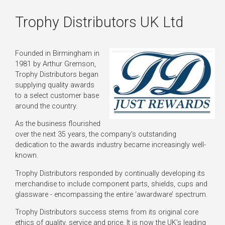
Trophy Distributors UK Ltd
Founded in Birmingham in
1981 by Arthur Gremson,
Trophy Distributors began
supplying quality awards
to a select customer base
around the country.
As the business flourished
over the next 35 years, the company’s outstanding
dedication to the awards industry became increasingly well-
known.
Trophy Distributors responded by continually developing its
merchandise to include component parts, shields, cups and
glassware - encompassing the entire ‘awardware’ spectrum.
Trophy Distributors success stems from its original core
ethics of quality, service and price. It is now the UK’s leading