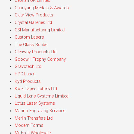
Cebrian UK Limited
Chunyang Medals & Awards
Clear View Products
Crystal Galleries Ltd
CSI Manufacturing Limited
Custom Lasers
The Glass Scribe
Glenway Products Ltd
Goodwill Trophy Company
Gravotech Ltd
HPC Laser
Kyd Products
Kwik Tapes Labels Ltd
Liquid Lens Systems Limited
Lotus Laser Systems
Marino Engraving Services
Merlin Transfers Ltd
Modern Forms
Mr Fix It Wholesale