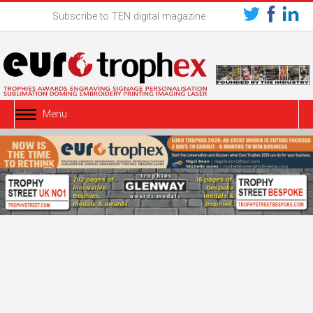
Subscribe to TEN digital magazine
Menu