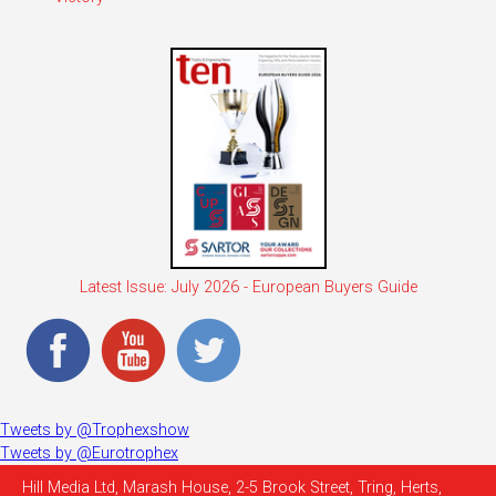
Latest Issue: July 2026 - European Buyers Guide
Tweets by @Trophexshow
Tweets by @Eurotrophex
Hill Media Ltd, Marash House, 2-5 Brook Street, Tring, Herts,