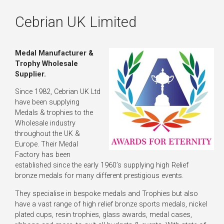
Cebrian UK Limited
Medal Manufacturer &
Trophy Wholesale
Supplier.
Since 1982, Cebrian UK Ltd
have been supplying
Medals & trophies to the
Wholesale industry
throughout the UK &
Europe. Their Medal
Factory has been
established since the early 1960’s supplying high Relief
bronze medals for many different prestigious events.
They specialise in bespoke medals and Trophies but also
have a vast range of high relief bronze sports medals, nickel
plated cups, resin trophies, glass awards, medal cases,