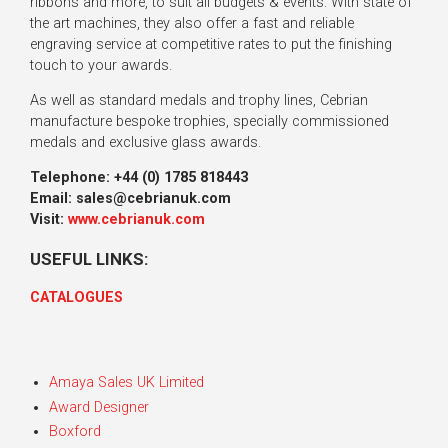
ribbons and more, to suit all budgets & events. With state of
the art machines, they also offer a fast and reliable
engraving service at competitive rates to put the finishing
touch to your awards.
As well as standard medals and trophy lines, Cebrian
manufacture bespoke trophies, specially commissioned
medals and exclusive glass awards.
Telephone:
+44 (0) 1785 818443
Email: sales@cebrianuk.com
Visit:
www.cebrianuk.com
USEFUL LINKS:
CATALOGUES
Amaya Sales UK Limited
Award Designer
Boxford