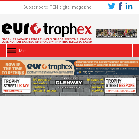
Subscribe to TEN digital magazine
Menu