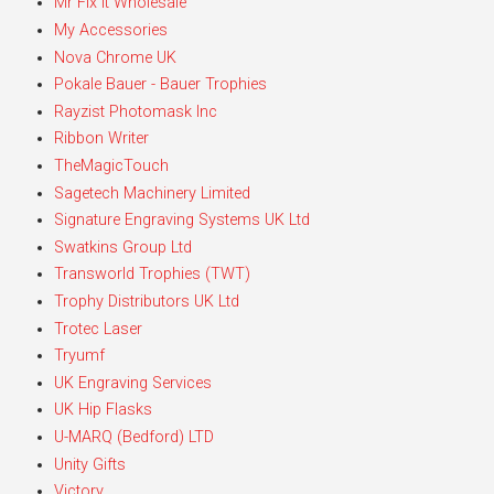
Mr Fix It Wholesale
My Accessories
Nova Chrome UK
Pokale Bauer - Bauer Trophies
Rayzist Photomask Inc
Ribbon Writer
TheMagicTouch
Sagetech Machinery Limited
Signature Engraving Systems UK Ltd
Swatkins Group Ltd
Transworld Trophies (TWT)
Trophy Distributors UK Ltd
Trotec Laser
Tryumf
UK Engraving Services
UK Hip Flasks
U-MARQ (Bedford) LTD
Unity Gifts
Victory