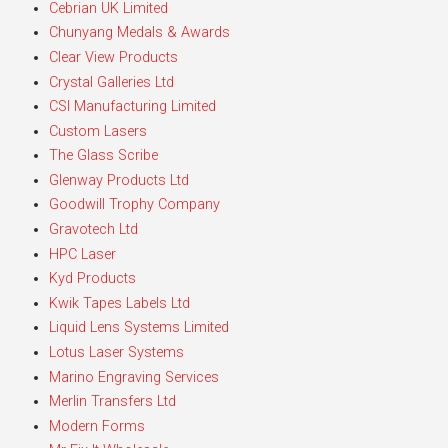
Cebrian UK Limited
Chunyang Medals & Awards
Clear View Products
Crystal Galleries Ltd
CSI Manufacturing Limited
Custom Lasers
The Glass Scribe
Glenway Products Ltd
Goodwill Trophy Company
Gravotech Ltd
HPC Laser
Kyd Products
Kwik Tapes Labels Ltd
Liquid Lens Systems Limited
Lotus Laser Systems
Marino Engraving Services
Merlin Transfers Ltd
Modern Forms